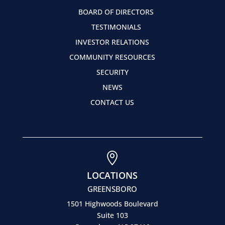
BOARD OF DIRECTORS
TESTIMONIALS
INVESTOR RELATIONS
COMMUNITY RESOURCES
SECURITY
NEWS
CONTACT US

LOCATIONS
GREENSBORO
1501 Highwoods Boulevard
Suite 103