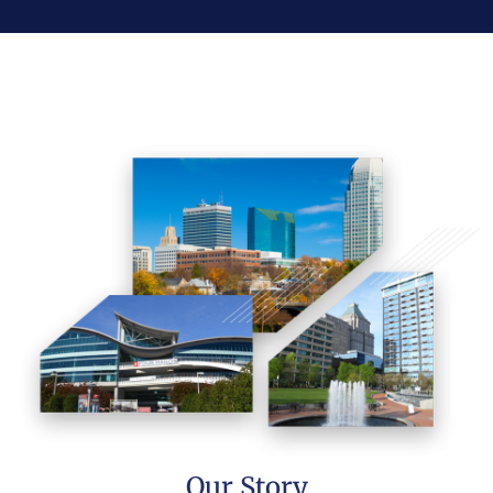
Our Story