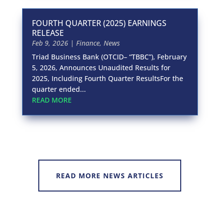
FOURTH QUARTER (2025) EARNINGS
RELEASE
Feb 9, 2026
|
Finance
,
News
Triad Business Bank (OTCID– “TBBC”), February
5, 2026, Announces Unaudited Results for
2025, Including Fourth Quarter ResultsFor the
quarter ended...
READ MORE
READ MORE NEWS ARTICLES