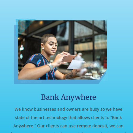
Bank Anywhere
We know businesses and owners are busy so we have
state of the art technology that allows clients to “Bank
Anywhere.” Our clients can use remote deposit, we can