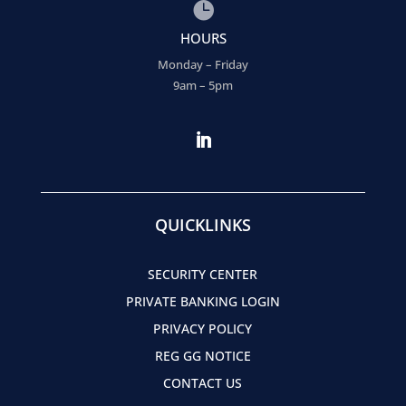

HOURS
Monday – Friday
9am – 5pm
QUICKLINKS
SECURITY CENTER
PRIVATE BANKING LOGIN
PRIVACY POLICY
REG GG NOTICE
CONTACT US