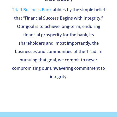
Triad Business Bank
abides by the simple belief
that “Financial Success Begins with Integrity.”
Our goal is to achieve long-term, enduring
financial prosperity for the bank, its
shareholders and, most importantly, the
businesses and communities of the Triad. In
pursuing that goal, we commit to never
compromising our unwavering commitment to
integrity.