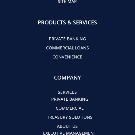
SITE MAP
PRODUCTS & SERVICES
PRIVATE BANKING
COMMERCIAL LOANS
CONVENIENCE
COMPANY
SERVICES
PRIVATE BANKING
COMMERCIAL
TREASURY SOLUTIONS
ABOUT US
EXECUTIVE MANAGEMENT