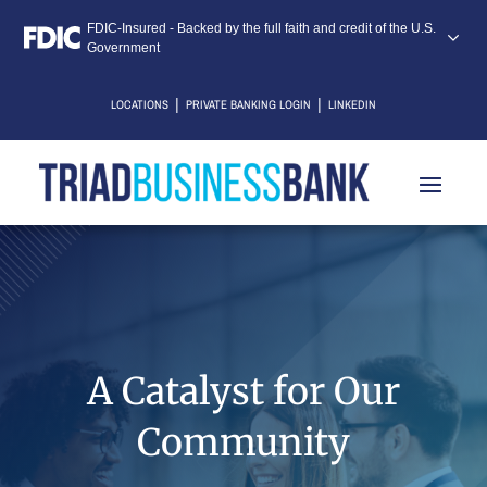
FDIC-Insured - Backed by the full faith and credit of the U.S.
Government
|
|
LOCATIONS
PRIVATE BANKING LOGIN
LINKEDIN
A Catalyst for Our
Community