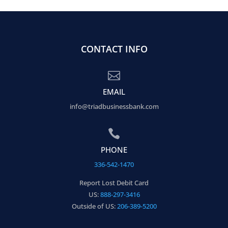
CONTACT INFO

EMAIL
info@triadbusinessbank.com

PHONE
336-542-1470
Report Lost Debit Card
US:
888-297-3416
Outside of US:
206-389-5200