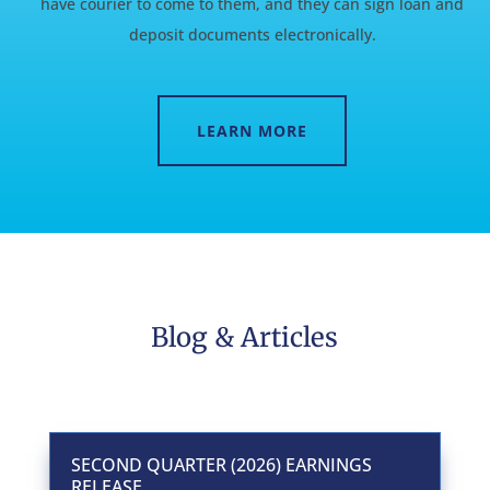
have courier to come to them, and they can sign loan and
deposit documents electronically.
LEARN MORE
Blog & Articles
SECOND QUARTER (2026) EARNINGS
RELEASE