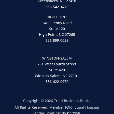
Greensboro, NC 27410
336-542-1470
HIGH POINT
2485 Penny Road
Suite 120
High Point, NC 27265
336-899-0029
WINSTON-SALEM
751 West Fourth Street
Suite 420
Winston-Salem, NC 27101
336-422-0970
Copyright © 2026 Triad Business Bank.
All Rights Reserved. Member FDIC. Equal Housing
Lender. Routing: 053112958.