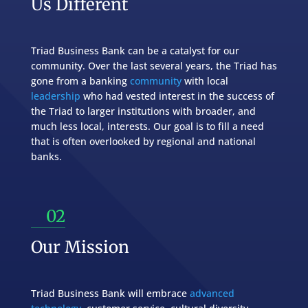
Us Different
Triad Business Bank can be a catalyst for our
community. Over the last several years, the Triad has
gone from a banking
community
with local
leadership
who had vested interest in the success of
the Triad to larger institutions with broader, and
much less local, interests. Our goal is to fill a need
that is often overlooked by regional and national
banks.
02
Our Mission
Triad Business Bank will embrace
advanced