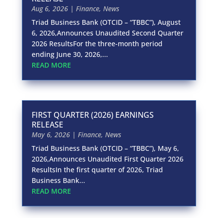
Aug 6, 2026
|
Finance
,
News
Triad Business Bank (OTCID – “TBBC”), August
6, 2026,Announces Unaudited Second Quarter
2026 ResultsFor the three-month period
ending June 30, 2026,...
READ MORE
FIRST QUARTER (2026) EARNINGS
RELEASE
May 6, 2026
|
Finance
,
News
Triad Business Bank (OTCID – “TBBC”), May 6,
2026,Announces Unaudited First Quarter 2026
ResultsIn the first quarter of 2026, Triad
Business Bank...
READ MORE