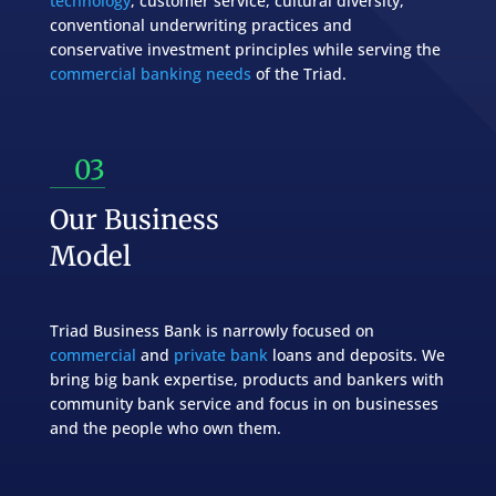
technology
, customer service, cultural diversity,
conventional underwriting practices and
conservative investment principles while serving the
commercial banking needs
of the Triad.
03
Our Business
Model
Triad Business Bank is narrowly focused on
commercial
and
private bank
loans and deposits.
We
bring big bank expertise, products and bankers with
community bank service and focus in on businesses
and the people who own them.