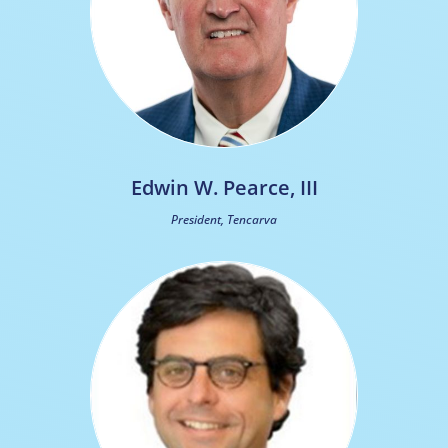
Edwin W. Pearce, III
President, Tencarva