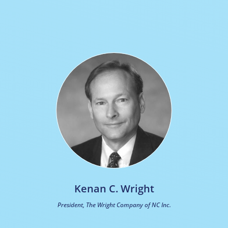
Kenan C. Wright
President, The Wright Company of NC Inc.