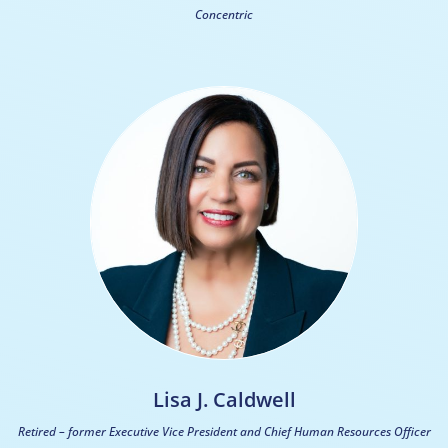
Concentric
Lisa J. Caldwell
Retired – former Executive Vice President and Chief Human Resources Officer