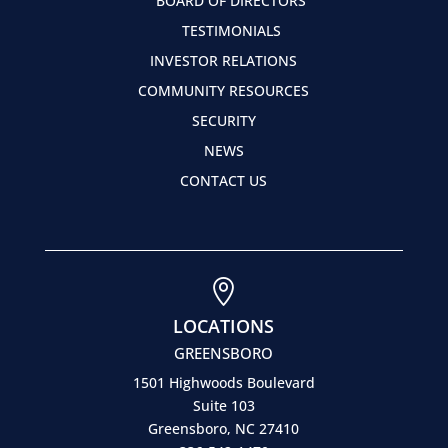
BOARD OF DIRECTORS
TESTIMONIALS
INVESTOR RELATIONS
COMMUNITY RESOURCES
SECURITY
NEWS
CONTACT US

LOCATIONS
GREENSBORO
1501 Highwoods Boulevard
Suite 103
Greensboro, NC 27410