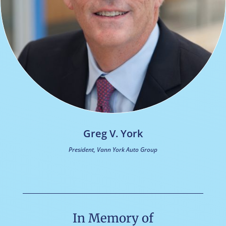
Greg V. York
President, Vann York Auto Group
In Memory of