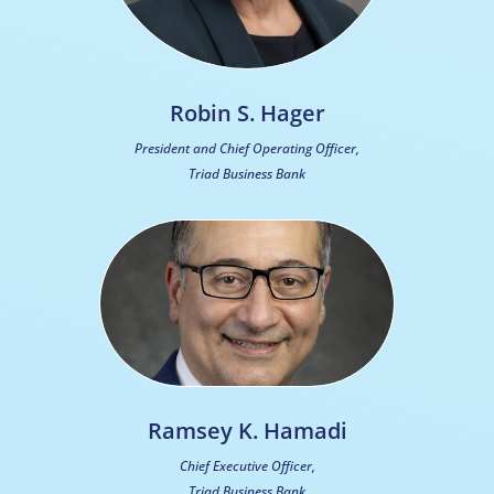
Robin S. Hager
President and Chief Operating Officer,
Triad Business Bank
Ramsey K. Hamadi
Chief Executive Officer,
Triad Business Bank