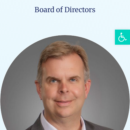
Board of Directors
Open