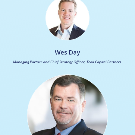
Wes Day
Managing Partner and Chief Strategy Officer, Teall Capital Partners