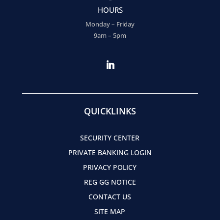
HOURS
Monday – Friday
9am – 5pm
QUICKLINKS
SECURITY CENTER
PRIVATE BANKING LOGIN
PRIVACY POLICY
REG GG NOTICE
CONTACT US
SITE MAP