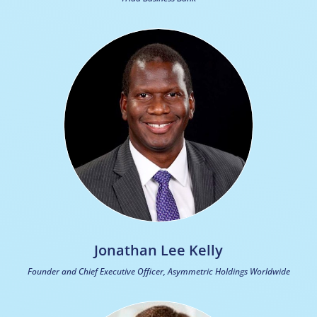
Jonathan Lee Kelly
Founder and Chief Executive Officer, Asymmetric Holdings Worldwide