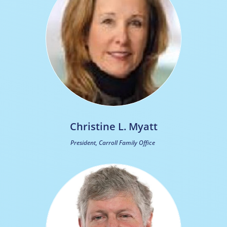
Christine L. Myatt
President, Carroll Family Office