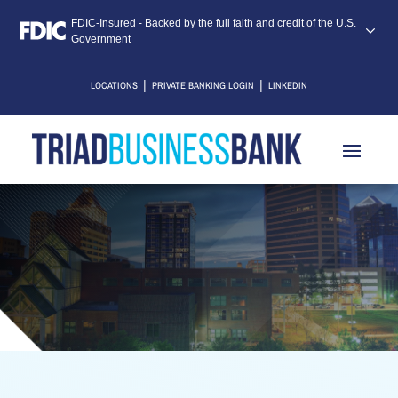
FDIC-Insured - Backed by the full faith and credit of the U.S.
Government
|
|
LOCATIONS
PRIVATE BANKING LOGIN
LINKEDIN