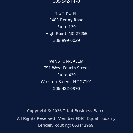
336-542-1470
HIGH POINT
2485 Penny Road
Suite 120
High Point, NC 27265
336-899-0029
WINSTON-SALEM
751 West Fourth Street
Suite 420
Winston-Salem, NC 27101
336-422-0970
Copyright © 2026 Triad Business Bank.
All Rights Reserved. Member FDIC. Equal Housing
Lender. Routing: 053112958.