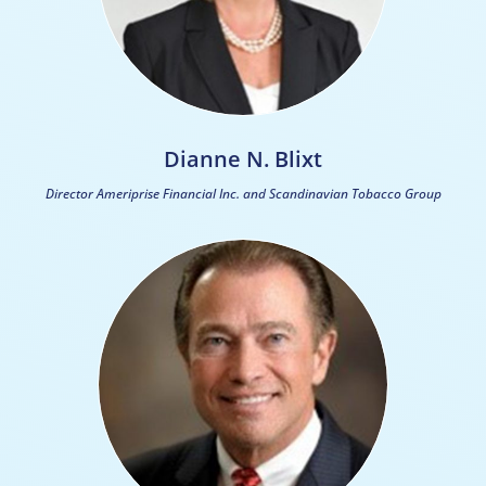
Dianne N. Blixt
Director Ameriprise Financial Inc. and Scandinavian Tobacco Group