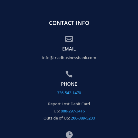
CONTACT INFO

EMAIL
info@triadbusinessbank.com

PHONE
336-542-1470
Report Lost Debit Card
US:
888-297-3416
Outside of US:
206-389-5200
