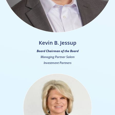
Kevin B. Jessup
Board Chairman of the Board
Managing Partner Salem
Investment Partners