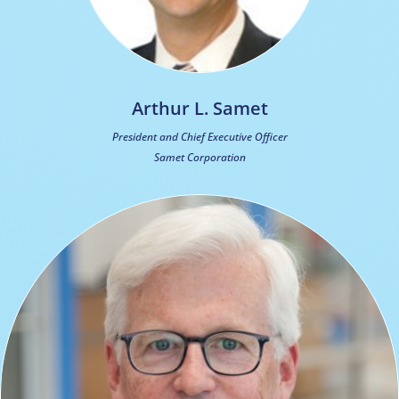
Arthur L. Samet
President and Chief Executive Officer
Samet Corporation