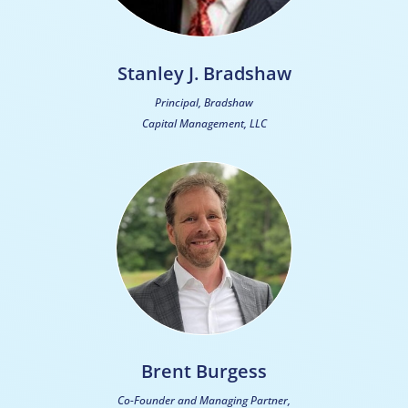
Stanley J. Bradshaw
Principal, Bradshaw
Capital Management, LLC
Brent Burgess
Co-Founder and Managing Partner,