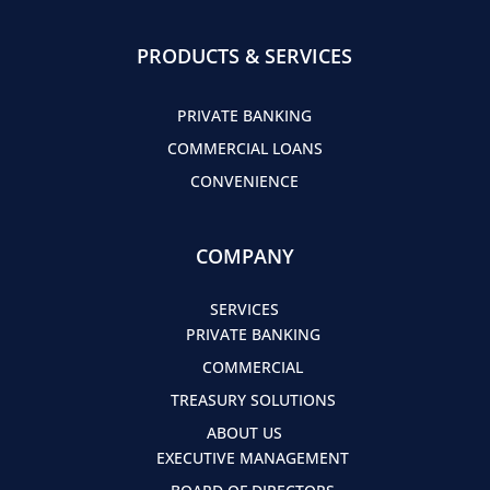
PRODUCTS & SERVICES
PRIVATE BANKING
COMMERCIAL LOANS
CONVENIENCE
COMPANY
SERVICES
PRIVATE BANKING
COMMERCIAL
TREASURY SOLUTIONS
ABOUT US
EXECUTIVE MANAGEMENT