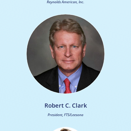
Reynolds American, Inc.
Robert C. Clark
President, FTS/Leesona