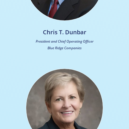
Chris T. Dunbar
President and Chief Operating Officer
Blue Ridge Companies