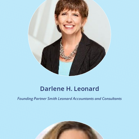
Darlene H. Leonard
Founding Partner Smith Leonard Accountants and Consultants