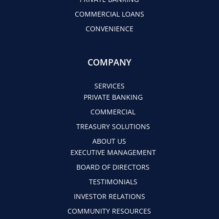
COMMERCIAL LOANS
CONVENIENCE
COMPANY
SERVICES
PRIVATE BANKING
COMMERCIAL
TREASURY SOLUTIONS
ABOUT US
EXECUTIVE MANAGEMENT
BOARD OF DIRECTORS
TESTIMONIALS
INVESTOR RELATIONS
COMMUNITY RESOURCES