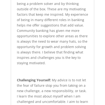
being a problem solver and by thinking
outside of the box. These are my motivating
factors that keep me inspired. My experience
of being in many different roles in banking
helps me offer suggestions that add value.
Community banking has given me more
opportunities to explore other areas as there
is always the need to wear many hats, so the
opportunity for growth and problem solving
is always there. I believe that finding what
inspires and challenges you is the key to
staying motivated.
Challenging Yourself:
My advice is to not let
the fear of failure stop you from taking on a
new challenge, a new responsibility, or task.
I learn the most about myself when I am
challenged and uncomfortable. I aim to learn