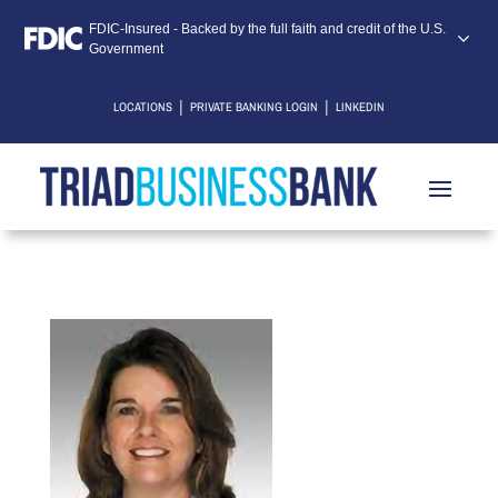
FDIC-Insured - Backed by the full faith and credit of the U.S.
Government
|
|
LOCATIONS
PRIVATE BANKING LOGIN
LINKEDIN