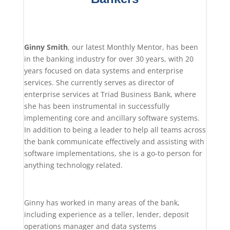
Ginny Smith
, our latest Monthly Mentor, has been
in the banking industry for over 30 years, with 20
years focused on data systems and enterprise
services. She currently serves as director of
enterprise services at Triad Business Bank, where
she has been instrumental in successfully
implementing core and ancillary software systems.
In addition to being a leader to help all teams across
the bank communicate effectively and assisting with
software implementations, she is a go-to person for
anything technology related.
Ginny has worked in many areas of the bank,
including experience as a teller, lender, deposit
operations manager and data systems