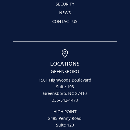
SECURITY
NEWS
CONTACT US

LOCATIONS
GREENSBORO
1501 Highwoods Boulevard
Suite 103
Greensboro, NC 27410
336-542-1470
HIGH POINT
2485 Penny Road
Suite 120