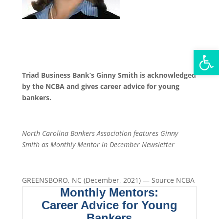
Open
Triad Business Bank’s Ginny Smith is acknowledged
by the NCBA and gives career advice for young
bankers.
North Carolina Bankers Association features Ginny
Smith as Monthly Mentor in December Newsletter
GREENSBORO, NC (December, 2021) — Source NCBA
Monthly Mentors:
Career Advice for Young
Bankers