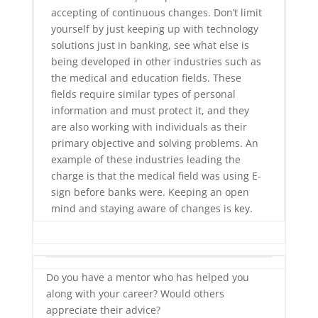
accepting of continuous changes. Don’t limit
yourself by just keeping up with technology
solutions just in banking, see what else is
being developed in other industries such as
the medical and education fields. These
fields require similar types of personal
information and must protect it, and they
are also working with individuals as their
primary objective and solving problems. An
example of these industries leading the
charge is that the medical field was using E-
sign before banks were. Keeping an open
mind and staying aware of changes is key.
Do you have a mentor who has helped you
along with your career? Would others
appreciate their advice?