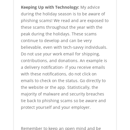
Keeping Up with Technology:
My advice
during the holiday season is to be aware of
phishing scams! We read and are exposed to
these scams throughout the year with the
peak during the holidays. These scams
continue to develop and can be very
believable, even with tech-savvy individuals.
Do not use your work email for shipping,
contributions, and donations. An example is
a delivery notification- if you receive emails
with these notifications, do not click on
emails to check on the status. Go directly to
the website or the app. Statistically, the
majority of malware and security breaches
tie back to phishing scams so be aware and
protect yourself and your employer.
Remember to keep an open mind and be