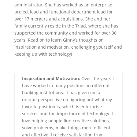
administrator. She has worked as an enterprise
project lead and functional department lead for
over 17 mergers and acquisitions. She and her
family currently reside in the Triad, where she has
supported the community and worked for over 30
years. Read on to learn Ginny’s thoughts on
inspiration and motivation, challenging yourself and
keeping up with technology!
Inspiration and Motivation:
Over the years I
have worked in many positions in different
banking institutions. It has given me a
unique perspective on figuring out what my
favorite position is, which is enterprise
services and the importance of technology. I
love helping people find creative solutions,
solve problems, make things more efficient
and effective. I receive satisfaction from