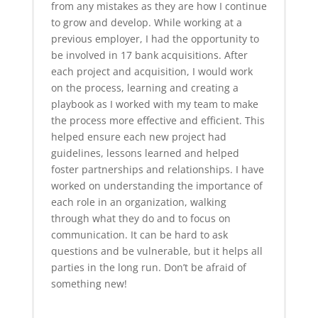
from any mistakes as they are how I continue
to grow and develop. While working at a
previous employer, I had the opportunity to
be involved in 17 bank acquisitions. After
each project and acquisition, I would work
on the process, learning and creating a
playbook as I worked with my team to make
the process more effective and efficient. This
helped ensure each new project had
guidelines, lessons learned and helped
foster partnerships and relationships. I have
worked on understanding the importance of
each role in an organization, walking
through what they do and to focus on
communication. It can be hard to ask
questions and be vulnerable, but it helps all
parties in the long run. Don’t be afraid of
something new!