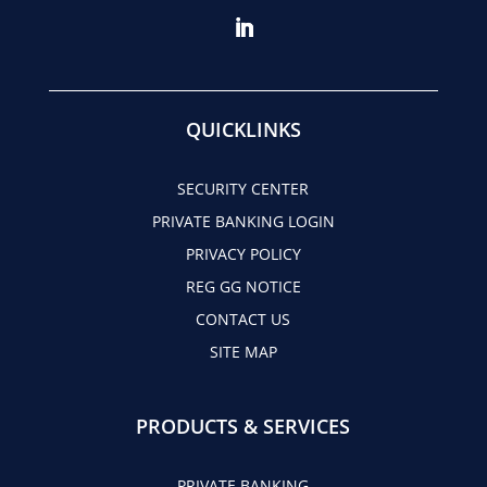
QUICKLINKS
SECURITY CENTER
PRIVATE BANKING LOGIN
PRIVACY POLICY
REG GG NOTICE
CONTACT US
SITE MAP
PRODUCTS & SERVICES
PRIVATE BANKING