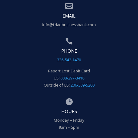

EMAIL
info@triadbusinessbank.com

PHONE
336-542-1470
Report Lost Debit Card
US:
888-297-3416
Outside of US:
206-389-5200

HOURS
Monday – Friday
9am – 5pm