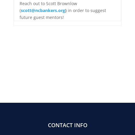
Reach out to Scott Brownlow
(
scott@ncbankers.org
)
in order to suggest
future guest mentors!
CONTACT INFO