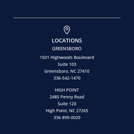

LOCATIONS
GREENSBORO
1501 Highwoods Boulevard
Suite 103
Greensboro, NC 27410
336-542-1470
HIGH POINT
2485 Penny Road
Suite 120
High Point, NC 27265
336-899-0029