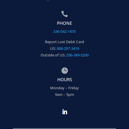

PHONE
336-542-1470
Report Lost Debit Card
US:
888-297-3416
Outside of US:
206-389-5200

HOURS
Monday – Friday
9am – 5pm