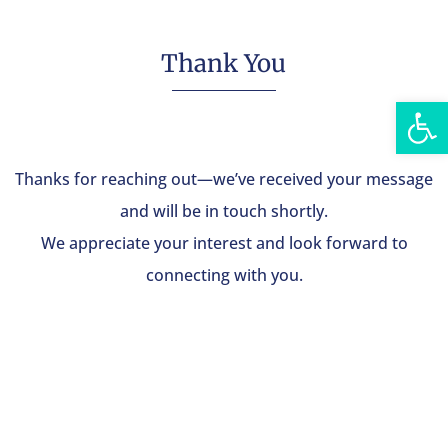
Thank You
Open
Thanks for reaching out—we’ve received your message
and will be in touch shortly.
We appreciate your interest and look forward to
connecting with you.