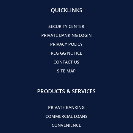
QUICKLINKS
SECURITY CENTER
PRIVATE BANKING LOGIN
PRIVACY POLICY
REG GG NOTICE
CONTACT US
SITE MAP
PRODUCTS & SERVICES
PRIVATE BANKING
COMMERCIAL LOANS
CONVENIENCE