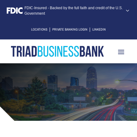
FDIC-Insured - Backed by the full faith and credit of the U.S.
Government
|
|
LOCATIONS
PRIVATE BANKING LOGIN
LINKEDIN