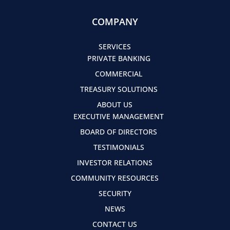
COMPANY
SERVICES
PRIVATE BANKING
COMMERCIAL
TREASURY SOLUTIONS
ABOUT US
EXECUTIVE MANAGEMENT
BOARD OF DIRECTORS
TESTIMONIALS
INVESTOR RELATIONS
COMMUNITY RESOURCES
SECURITY
NEWS
CONTACT US