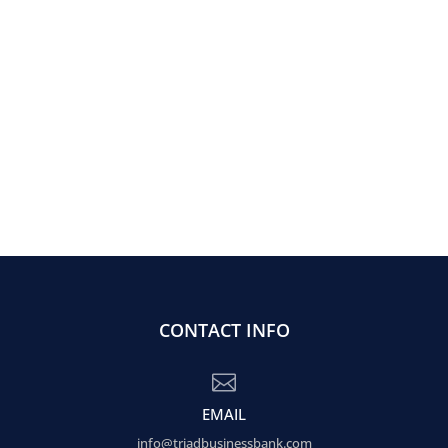
CONTACT INFO

EMAIL
info@triadbusinessbank.com