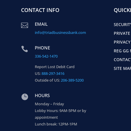
CONTACT INFO
QUICK
EMAIL

SECURIT
info@triadbusinessbank.com
PRIVATE
PRIVACY
PHONE

REG GG 
336-542-1470
CONTAC
Report Lost Debit Card
SITE MA
US:
888-297-3416
Outside of US:
206-389-5200
HOURS

Monday – Friday
Lobby Hours: 9AM-5PM or by
appointment
Lunch break: 12PM-1PM