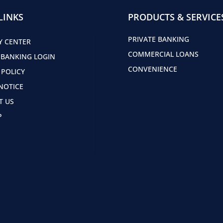
LINKS
PRODUCTS & SERVICE
PRIVATE BANKING
Y CENTER
COMMERCIAL LOANS
 BANKING LOGIN
CONVENIENCE
 POLICY
NOTICE
T US
P