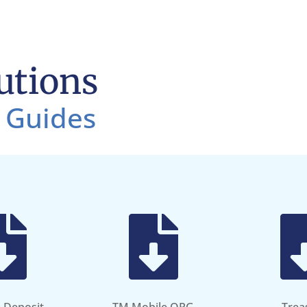
utions
 Guides

