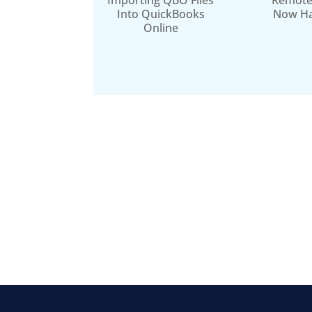
Importing QBO Files
Remote
Into QuickBooks
Now H
Online