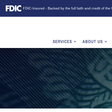
FDIC-Insured - Backed by the full faith and credit of th
SERVICES
ABOUT US