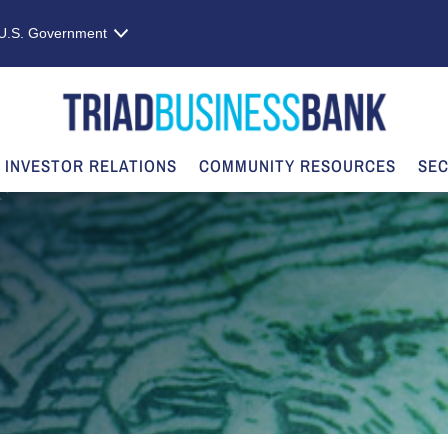
e U.S. Government
INVESTOR RELATIONS
COMMUNITY RESOURCES
SEC