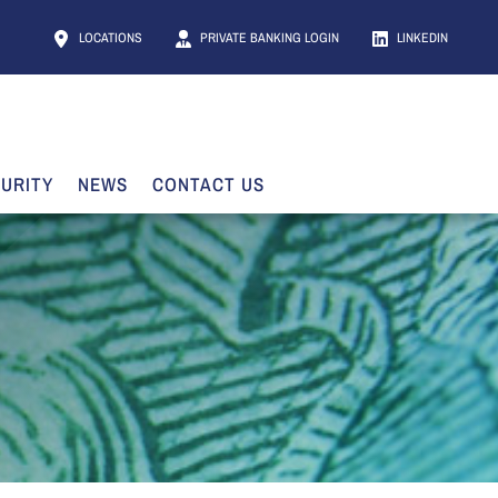
LOCATIONS
PRIVATE BANKING LOGIN
LINKEDIN
URITY
NEWS
CONTACT US