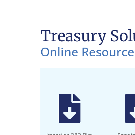
Treasury Sol
Online Resource
