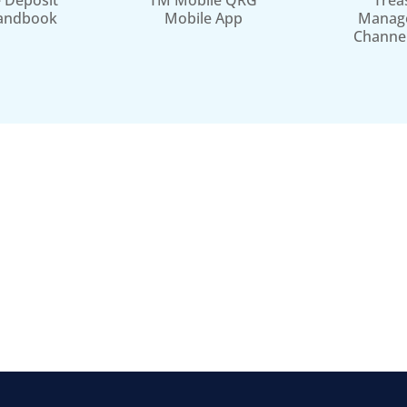
 Deposit
TM Mobile QRG
Trea
andbook
Mobile App
Manag
Channe