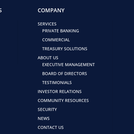
S
COMPANY
SERVICES
PRIVATE BANKING
COMMERCIAL
TREASURY SOLUTIONS
ABOUT US
EXECUTIVE MANAGEMENT
BOARD OF DIRECTORS
TESTIMONIALS
INVESTOR RELATIONS
COMMUNITY RESOURCES
SECURITY
NEWS
CONTACT US