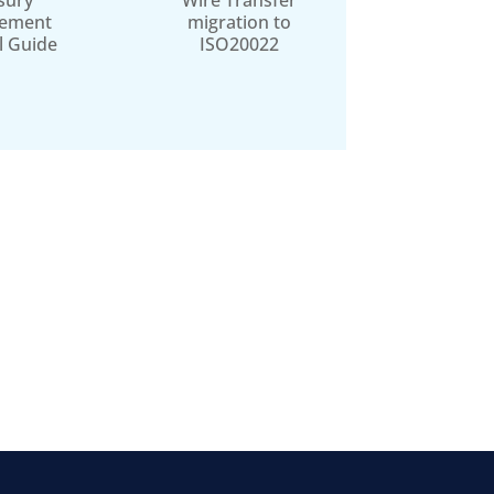
sury
Wire Transfer
ement
migration to
l Guide
ISO20022