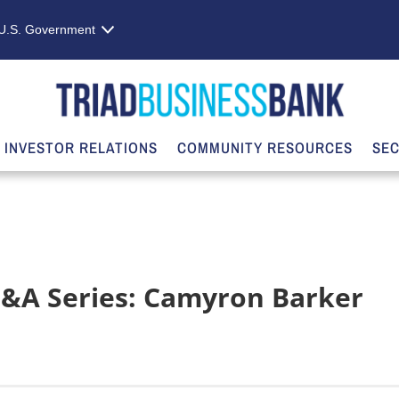
e U.S. Government
INVESTOR RELATIONS
COMMUNITY RESOURCES
SEC
&A Series: Camyron Barker