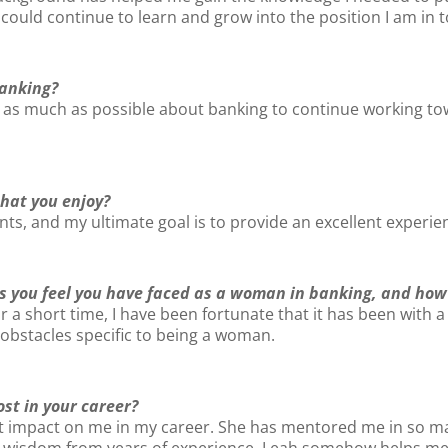
 could continue to learn and grow into the position I am in 
banking?
ng as much as possible about banking to continue working t
that you enjoy?
ents, and my ultimate goal is to provide an excellent experien
s you feel you have faced as a woman in banking, and how
or a short time, I have been fortunate that it has been wit
 obstacles specific to being a woman.
t in your career?
ant impact on me in my career. She has mentored me in so
r wisdom from years of experience. Leah somehow helps me 