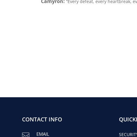
Camyron:
“Every defeat, every heartbreak, 
CONTACT INFO
QUICK
EMAIL

SECURIT