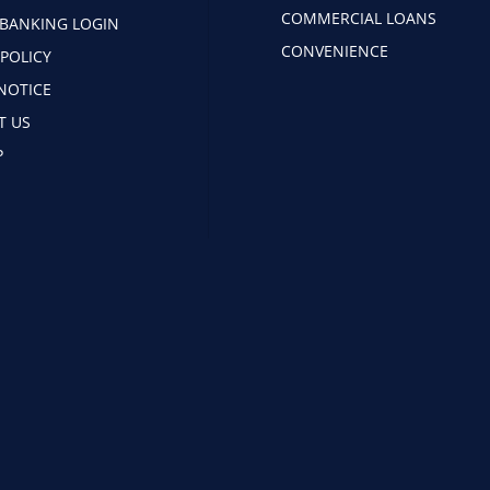
COMMERCIAL LOANS
 BANKING LOGIN
CONVENIENCE
 POLICY
NOTICE
T US
P