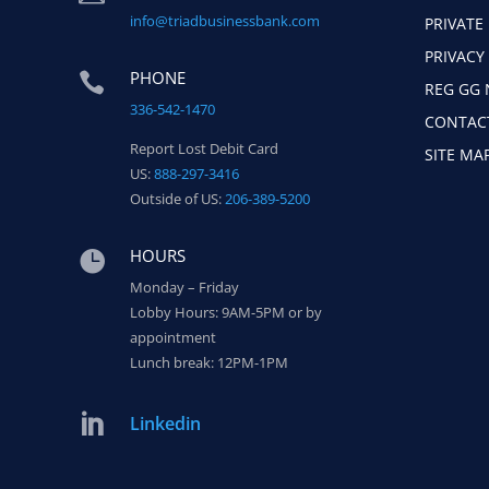
info@triadbusinessbank.com
PRIVATE
PRIVACY
PHONE

REG GG 
336-542-1470
CONTAC
Report Lost Debit Card
SITE MA
US:
888-297-3416
Outside of US:
206-389-5200
HOURS

Monday – Friday
Lobby Hours: 9AM-5PM or by
appointment
Lunch break: 12PM-1PM

Linkedin