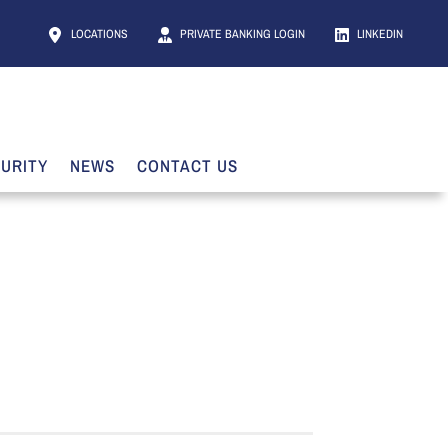
LOCATIONS
PRIVATE BANKING LOGIN
LINKEDIN
URITY
NEWS
CONTACT US