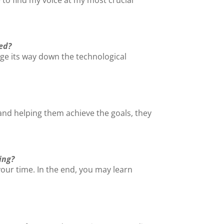
ed?
rge its way down the technological
nd helping them achieve the goals, they
ing?
your time. In the end, you may learn