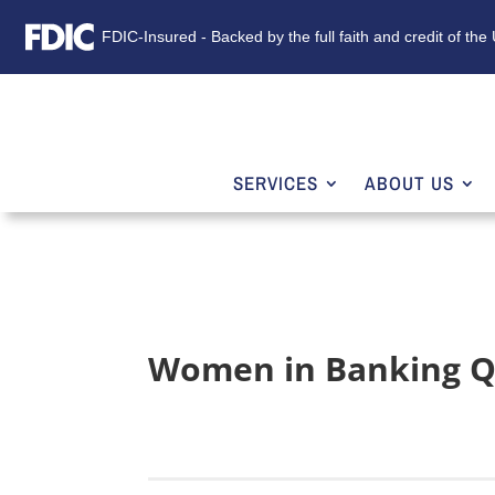
FDIC-Insured - Backed by the full faith and credit of th
SERVICES
ABOUT US
Women in Banking Q