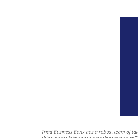
Triad Business Bank has a robust team of tale