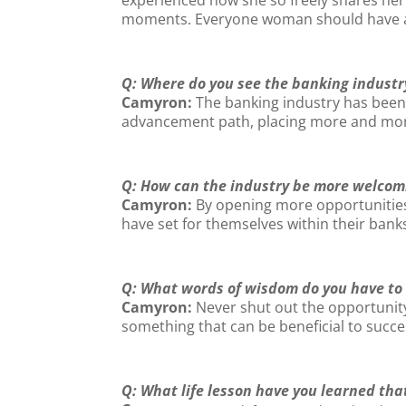
moments. Everyone woman should have a L
Q: Where do you see the banking industr
Camyron:
The banking industry has been a
advancement path, placing more and more a
Q: How can the industry be more welcomi
Camyron:
By opening more opportunities 
have set for themselves within their bank
Q: What words of wisdom do you have to
Camyron:
Never shut out the opportunity
something that can be beneficial to succes
Q: What life lesson have you learned that