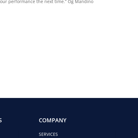
e your performance the next time.” Og Mandino
S
COMPANY
SERVICES