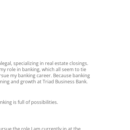
legal, specializing in real estate closings.
y role in banking, which all seem to tie
ursue my banking career. Because banking
rning and growth at Triad Business Bank.
ng is full of possibilities.
sue the role I am currently in at the