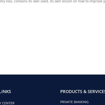
every loss, contains its own seed, its own lesson on how to improv
LINKS
PRODUCTS & SERVICE
PRIVATE BANKING
Y CENTER