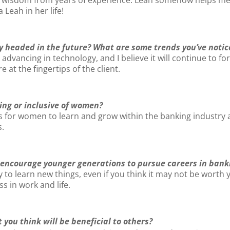
eah in her life!
y headed in the future? What are some trends you’ve notic
dvancing in technology, and I believe it will continue to fo
t the fingertips of the client.
ng or inclusive of women?
for women to learn and grow within the banking industry a
s.
 encourage younger generations to pursue careers in bank
 to learn new things, even if you think it may not be worth 
s in work and life.
 you think will be beneficial to others?