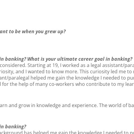
ant to be when you grew up?
 in banking? What is your ultimate career goal in banking?
 considered. Starting at 19, I worked as a legal assistant/para
osity, and I wanted to know more. This curiosity led me to m
tant/paralegal helped me gain the knowledge I needed to p
ul for the help of many co-workers who contribute to my lea
earn and grow in knowledge and experience. The world of banki
 in banking?
background has helped me gain the knowledge I needed to pur