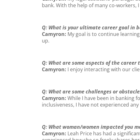
bank. With the help of many co-workers, I
Q: What is your ultimate career goal in 
Camyron
:
My goal is to continue learni
up.
Q: What are some aspects of the career 
Camyron:
I enjoy interacting with our cli
Q: What are some challenges or obstacle
Camyron:
While I have been in banking f
inclusiveness, I have not experienced any
Q: What woman/women impacted you mos
Camyron:
Leah Price has had a signific
experienced how she so freely shares he