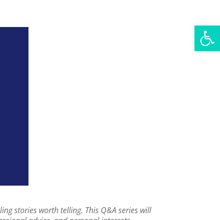
Open
g stories worth telling. This Q&A series will