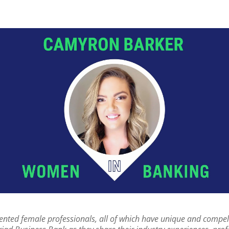
nted female professionals, all of which have unique and compellin