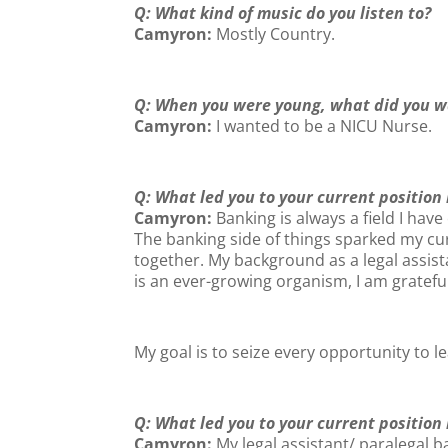
Q: What kind of music do you listen to?
Camyron:
Mostly Country.
Q: When you were young, what did you w
Camyron:
I wanted to be a NICU Nurse.
Q: What led you to your current position
Camyron:
Banking is always a field I have
The banking side of things sparked my curi
together. My background as a legal assis
is an ever-growing organism, I am gratef
My goal is to seize every opportunity to l
Q: What led you to your current position
Camyron:
My legal assistant/ paralegal 