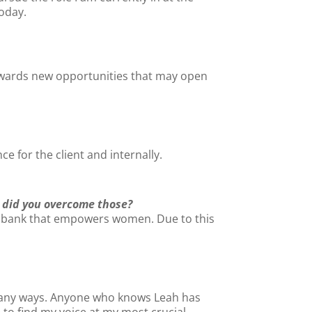
today.
owards new opportunities that may open
ce for the client and internally.
 did you overcome those?
h a bank that empowers women. Due to this
 many ways. Anyone who knows Leah has
to find my voice at my most crucial