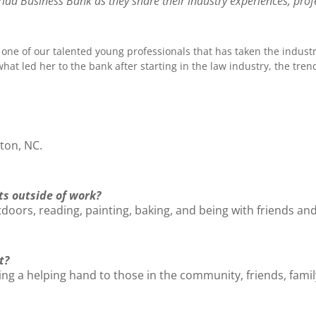
ad Business Bank as they share their industry experiences, profe
is one of our talented young professionals that has taken the industr
at led her to the bank after starting in the law industry, the tre
ton, NC.
ts outside of work?
oors, reading, painting, baking, and being with friends and
t?
ng a helping hand to those in the community, friends, family