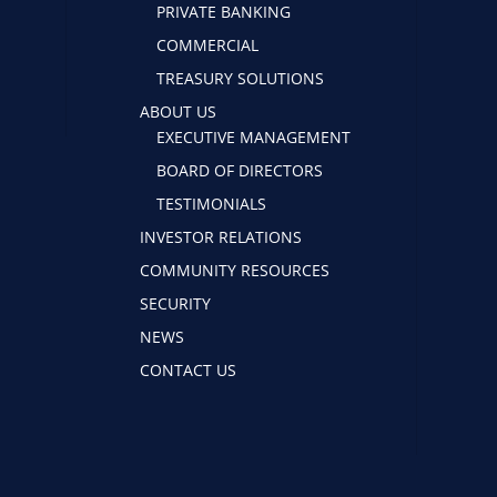
PRIVATE BANKING
COMMERCIAL
TREASURY SOLUTIONS
ABOUT US
EXECUTIVE MANAGEMENT
BOARD OF DIRECTORS
TESTIMONIALS
INVESTOR RELATIONS
COMMUNITY RESOURCES
SECURITY
NEWS
CONTACT US