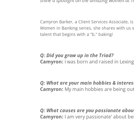
shine a spotlight on the amazing women at Tri
Camyron
Barker
, a Client Services Associate, 
Women in Banking series, she shares with us wh
talent that begins with a “b,” baking!
Q: Did you grow up in the Triad?
Camyron:
I was born and raised in Lexing
Q: What are your main hobbies & interes
Camyron:
My main hobbies are being outd
Q: What causes are you passionate abou
Camyron:
I am very passionate’ about bei