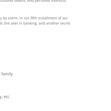
ssional advice, and personal interests.
y by storm. In our fifth installment of our
nds she sees in banking, and another secret
 family.
, etc.