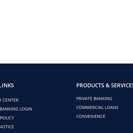
LINKS
PRODUCTS & SERVICE
PRIVATE BANKING
Y CENTER
COMMERCIAL LOANS
 BANKING LOGIN
CONVENIENCE
 POLICY
NOTICE