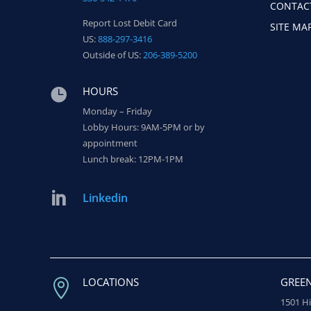
CONTAC
Report Lost Debit Card
SITE MA
US:
888-297-3416
Outside of US:
206-389-5200
HOURS

Monday – Friday
Lobby Hours: 9AM-5PM or by
appointment
Lunch break: 12PM-1PM

Linkedin
LOCATIONS
GREE

1501 H