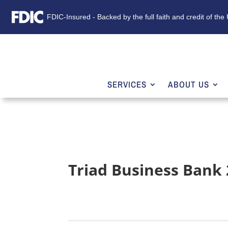
FDIC-Insured - Backed by the full faith and credit of th
SERVICES
ABOUT US
Triad Business Bank