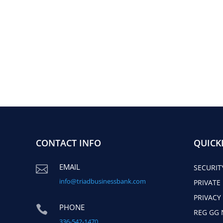
CONTACT INFO
QUICK
EMAIL

SECURIT
info@triadbusinessbank.com
PRIVATE
PRIVACY
PHONE

REG GG 
336-542-1470