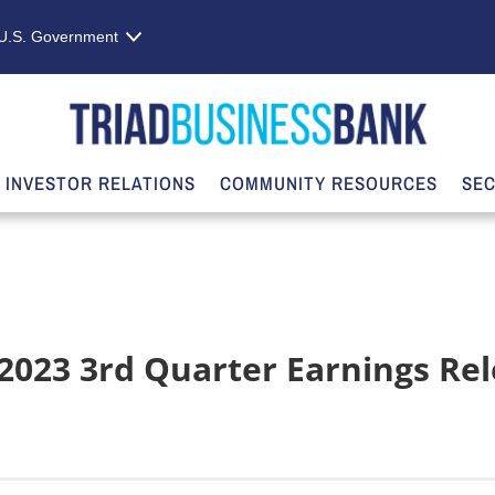
e U.S. Government
INVESTOR RELATIONS
COMMUNITY RESOURCES
SEC
 2023 3rd Quarter Earnings Re