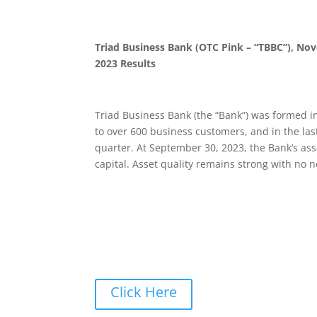
Triad Business Bank (OTC Pink – “TBBC”), No
2023 Results
Triad Business Bank (the “Bank”) was formed in
to over 600 business customers, and in the last
quarter. At September 30, 2023, the Bank’s ass
capital. Asset quality remains strong with no 
Click Here