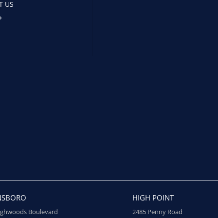
T US
P
NSBORO
HIGH POINT
ighwoods Boulevard
2485 Penny Road