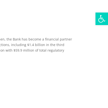
Open
then, the Bank has become a financial partner
ions, including $1.4 billion in the third
n with $59.9 million of total regulatory