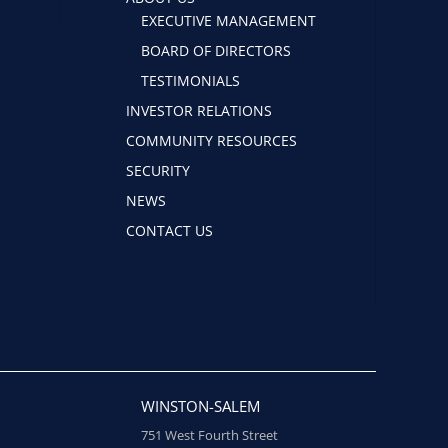
EXECUTIVE MANAGEMENT
BOARD OF DIRECTORS
TESTIMONIALS
INVESTOR RELATIONS
COMMUNITY RESOURCES
SECURITY
NEWS
CONTACT US
WINSTON-SALEM
751 West Fourth Street