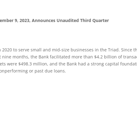
vember 9, 2023, Announces Unaudited Third Quarter
 2020 to serve small and mid‐size businesses in the Triad. Since 
 nine months, the Bank facilitated more than $4.2 billion of transact
ets were $498.3 million, and the Bank had a strong capital foundatio
nonperforming or past due loans.