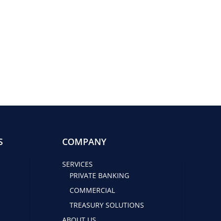
S
COMPANY
SERVICES
PRIVATE BANKING
COMMERCIAL
TREASURY SOLUTIONS
ABOUT US