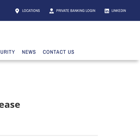
LOCATIONS
PRIVATE BANKING LOGIN
LINKEDIN
URITY
NEWS
CONTACT US
lease