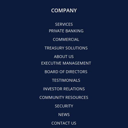
COMPANY
SERVICES
PRIVATE BANKING
COMMERCIAL
TREASURY SOLUTIONS
ABOUT US
EXECUTIVE MANAGEMENT
BOARD OF DIRECTORS
TESTIMONIALS
INVESTOR RELATIONS
COMMUNITY RESOURCES
SECURITY
NEWS
CONTACT US