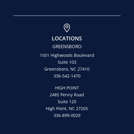

LOCATIONS
GREENSBORO
1501 Highwoods Boulevard
Suite 103
Greensboro, NC 27410
336-542-1470
HIGH POINT
2485 Penny Road
Suite 120
High Point, NC 27265
336-899-0029