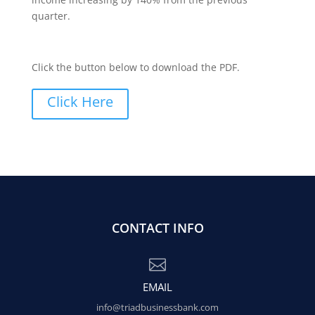
quarter.
Click the button below to download the PDF.
Click Here
CONTACT INFO

EMAIL
info@triadbusinessbank.com