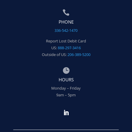

PHONE
336-542-1470
Report Lost Debit Card
US:
888-297-3416
Outside of US:
206-389-5200

HOURS
Monday – Friday
9am – 5pm