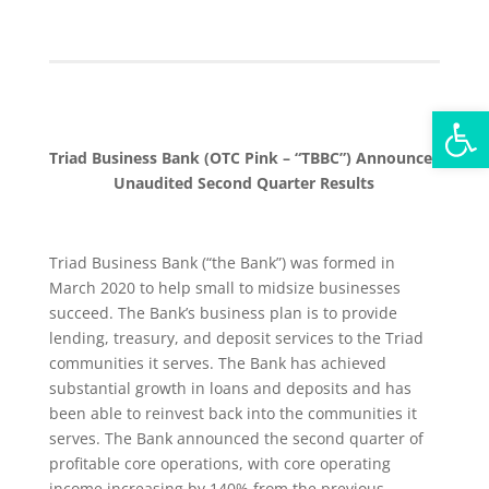
Open
Triad Business Bank (OTC Pink – “TBBC”) Announces
Unaudited Second Quarter Results
Triad Business Bank (“the Bank”) was formed in
March 2020 to help small to midsize businesses
succeed. The Bank’s business plan is to provide
lending, treasury, and deposit services to the Triad
communities it serves. The Bank has achieved
substantial growth in loans and deposits and has
been able to reinvest back into the communities it
serves. The Bank announced the second quarter of
profitable core operations, with core operating
income increasing by 140% from the previous