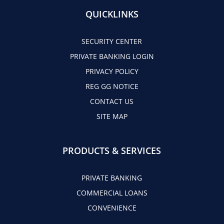
QUICKLINKS
SECURITY CENTER
PRIVATE BANKING LOGIN
PRIVACY POLICY
REG GG NOTICE
CONTACT US
SITE MAP
PRODUCTS & SERVICES
PRIVATE BANKING
COMMERCIAL LOANS
CONVENIENCE