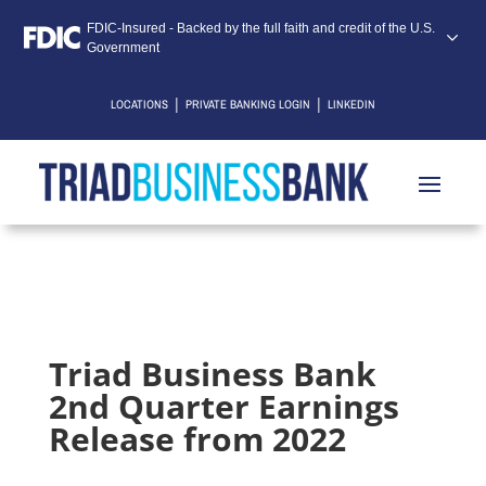
FDIC-Insured - Backed by the full faith and credit of the U.S.
Government
|
|
LOCATIONS
PRIVATE BANKING LOGIN
LINKEDIN
Triad Business Bank
2nd Quarter Earnings
Release from 2022