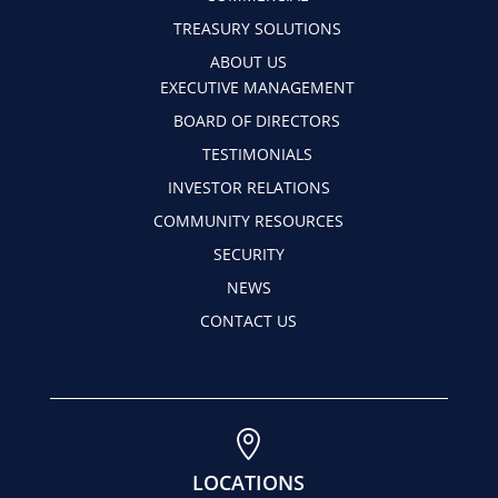
TREASURY SOLUTIONS
ABOUT US
EXECUTIVE MANAGEMENT
BOARD OF DIRECTORS
TESTIMONIALS
INVESTOR RELATIONS
COMMUNITY RESOURCES
SECURITY
NEWS
CONTACT US

LOCATIONS