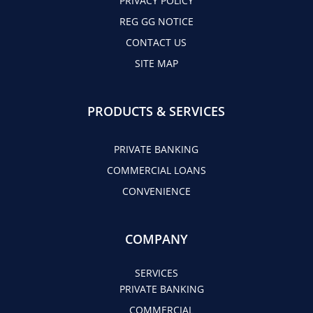
PRIVACY POLICY
REG GG NOTICE
CONTACT US
SITE MAP
PRODUCTS & SERVICES
PRIVATE BANKING
COMMERCIAL LOANS
CONVENIENCE
COMPANY
SERVICES
PRIVATE BANKING
COMMERCIAL