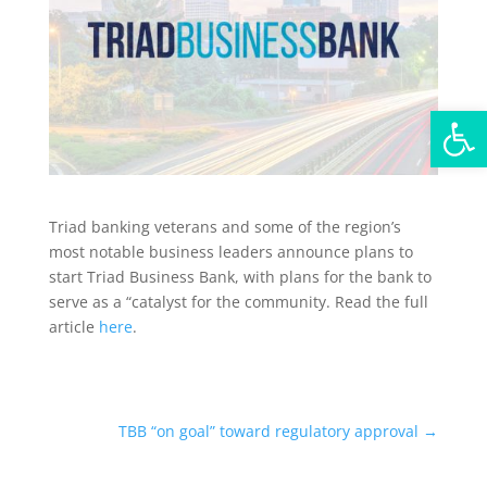
Open
Triad banking veterans and some of the region’s
most notable business leaders announce plans to
start Triad Business Bank, with plans for the bank to
serve as a “catalyst for the community. Read the full
article
here
.
TBB “on goal” toward regulatory approval
→