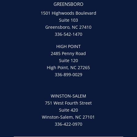
GREENSBORO
1501 Highwoods Boulevard
Suite 103
Greensboro, NC 27410
336-542-1470
HIGH POINT
2485 Penny Road
Suite 120
High Point, NC 27265
336-899-0029
WINSTON-SALEM
751 West Fourth Street
Suite 420
Winston-Salem, NC 27101
336-422-0970