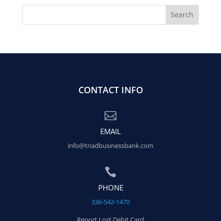
CONTACT INFO

EMAIL
info@triadbusinessbank.com

PHONE
336-542-1470
Report Lost Debit Card