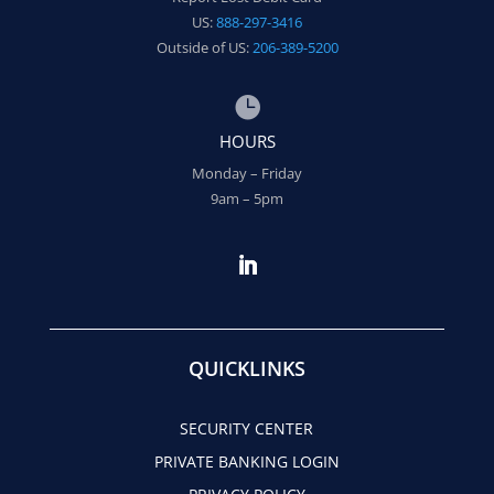
US:
888-297-3416
Outside of US:
206-389-5200

HOURS
Monday – Friday
9am – 5pm
QUICKLINKS
SECURITY CENTER
PRIVATE BANKING LOGIN