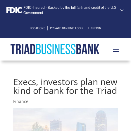
FDIC-Insured - Backed by the full faith and credit of the U.S.
Government
|
|
LOCATIONS
PRIVATE BANKING LOGIN
LINKEDIN
Execs, investors plan new
kind of bank for the Triad
Finance