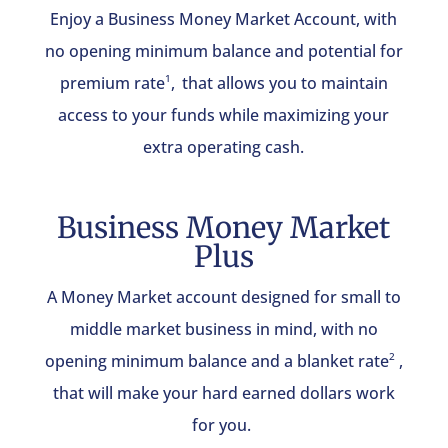
Enjoy a Business Money Market Account, with
no opening minimum balance and potential for
premium rate
,
that allows you to maintain
1
access to your funds while maximizing your
extra operating cash.
Business Money Market
Plus
A Money Market account designed for small to
middle market business in mind, with no
opening minimum balance and a blanket rate
,
2
that will make your hard earned dollars work
for you.