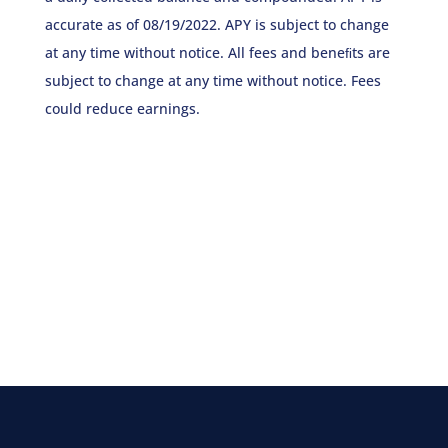
accurate as of 08/19/2022. APY is subject to change
at any time without notice. All fees and beneﬁts are
subject to change at any time without notice. Fees
could reduce earnings.