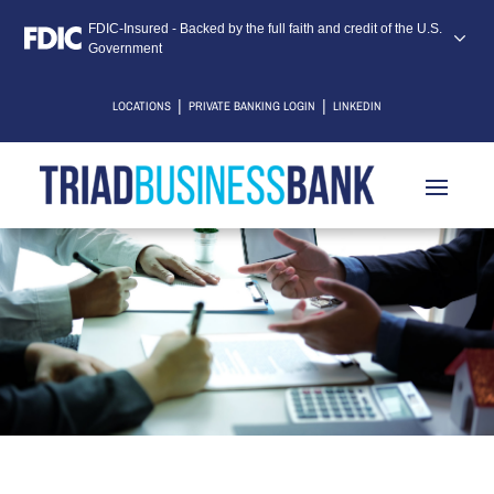
FDIC-Insured - Backed by the full faith and credit of the U.S.
Government
|
|
LOCATIONS
PRIVATE BANKING LOGIN
LINKEDIN