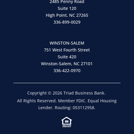
2485 Penny Road
Suite 120
High Point, NC 27265
336-899-0029
WINSTON-SALEM
751 West Fourth Street
Suite 420
Winston-Salem, NC 27101
336-422-0970
Copyright © 2026 Triad Business Bank.
All Rights Reserved. Member FDIC. Equal Housing
Lender. Routing: 053112958.