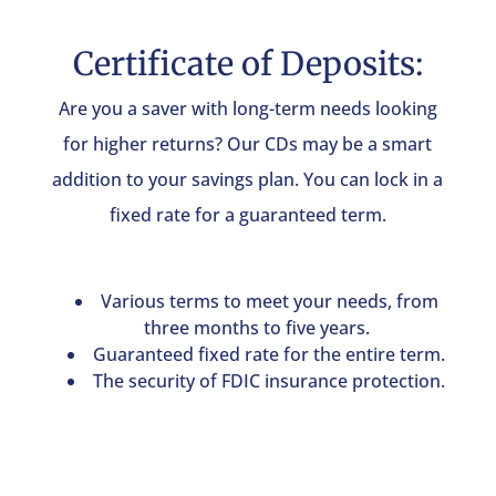
Certificate of Deposits:
Are you a saver with long-term needs looking
for higher returns? Our CDs may be a smart
addition to your savings plan. You can lock in a
fixed rate for a guaranteed term.
Various terms to meet your needs, from
three months to five years.
Guaranteed fixed rate for the entire term.
The security of FDIC insurance protection.