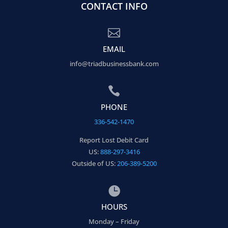
CONTACT INFO

EMAIL
info@triadbusinessbank.com

PHONE
336-542-1470
Report Lost Debit Card
US:
888-297-3416
Outside of US:
206-389-5200

HOURS
Monday – Friday