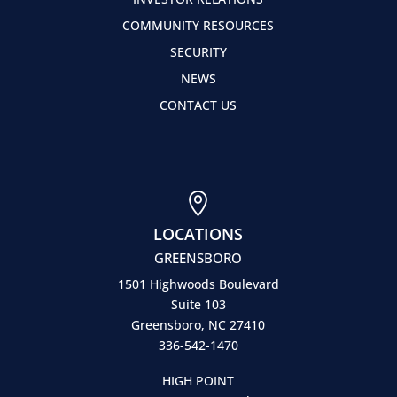
COMMUNITY RESOURCES
SECURITY
NEWS
CONTACT US

LOCATIONS
GREENSBORO
1501 Highwoods Boulevard
Suite 103
Greensboro, NC 27410
336-542-1470
HIGH POINT