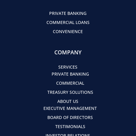
PRIVATE BANKING
COMMERCIAL LOANS
CONVENIENCE
COMPANY
SERVICES
PRIVATE BANKING
COMMERCIAL
TREASURY SOLUTIONS
ABOUT US
EXECUTIVE MANAGEMENT
BOARD OF DIRECTORS
TESTIMONIALS
INVESTOR RELATIONS