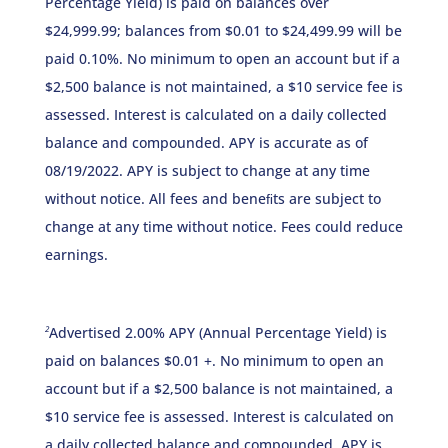
Percentage Yield) is paid on balances over
$24,999.99; balances from $0.01 to $24,499.99 will be
paid 0.10%. No minimum to open an account but if a
$2,500 balance is not maintained, a $10 service fee is
assessed. Interest is calculated on a daily collected
balance and compounded. APY is accurate as of
08/19/2022. APY is subject to change at any time
without notice. All fees and beneﬁts are subject to
change at any time without notice. Fees could reduce
earnings.
Advertised 2.00% APY (Annual Percentage Yield) is
2
paid on balances $0.01 +. No minimum to open an
account but if a $2,500 balance is not maintained, a
$10 service fee is assessed. Interest is calculated on
a daily collected balance and compounded. APY is