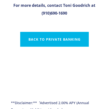
For more details, contact Toni Goodrich at
(910)690-1690
BACK TO PRIVATE BANKING
**Disclaimer:**
Advertised 2.00% APY (Annual
1