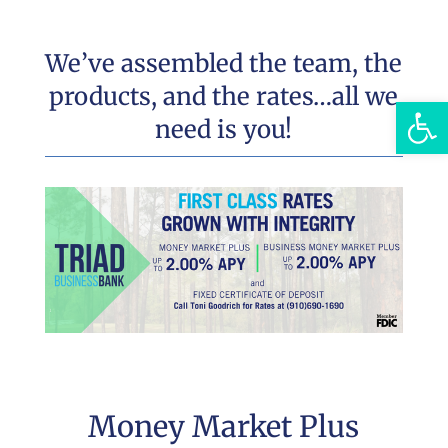
We’ve assembled the team, the
products, and the rates…all we
Open
need is you!
Money Market Plus