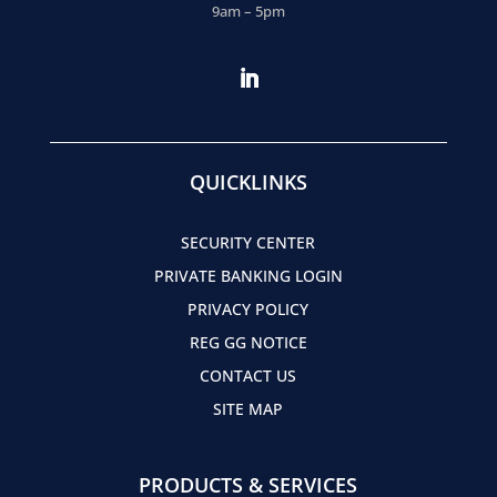
9am – 5pm
QUICKLINKS
SECURITY CENTER
PRIVATE BANKING LOGIN
PRIVACY POLICY
REG GG NOTICE
CONTACT US
SITE MAP
PRODUCTS & SERVICES